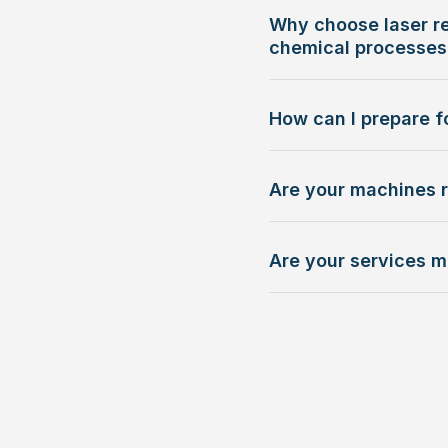
Why choose laser re
chemical processes
How can I prepare fo
Are your machines 
Are your services m