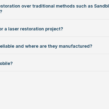
storation over traditional methods such as Sandbl
?
r a laser restoration project?
reliable and where are they manufactured?
obile?