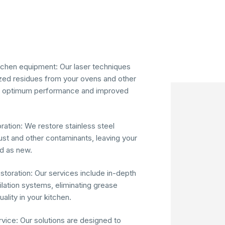
tchen equipment: Our laser techniques
ed residues from your ovens and other
ng optimum performance and improved
oration: We restore stainless steel
ust and other contaminants, leaving your
d as new.
storation: Our services include in-depth
tilation systems, eliminating grease
ality in your kitchen.
vice: Our solutions are designed to