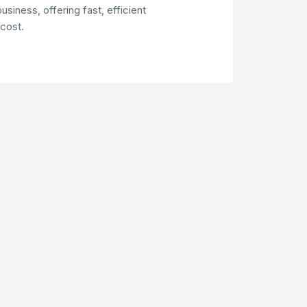
usiness, offering fast, efficient
 cost.