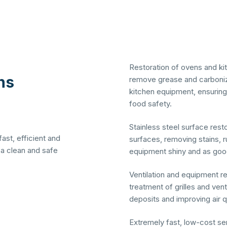
Restoration of ovens and ki
ns 
remove grease and carboniz
kitchen equipment, ensuri
food safety.
Stainless steel surface rest
fast, efficient and
surfaces, removing stains, r
 a clean and safe
equipment shiny and as goo
Ventilation and equipment re
treatment of grilles and ven
deposits and improving air qu
Extremely fast, low-cost ser