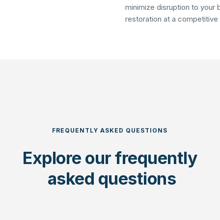
minimize disruption to your b
restoration at a competitive
FREQUENTLY ASKED QUESTIONS
Explore our 
frequently
 asked questions