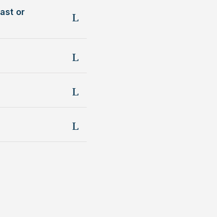
ast or