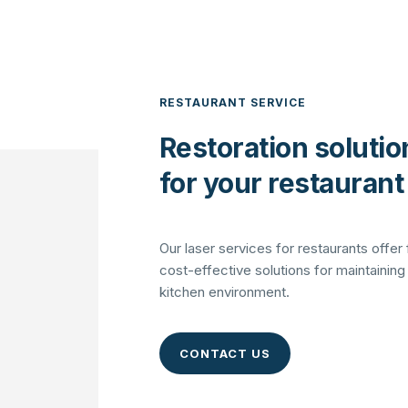
RESTAURANT SERVICE
Restoration solutio
for your restaurant
Our laser services for restaurants offer 
cost-effective solutions for maintaining
kitchen environment.
CONTACT US