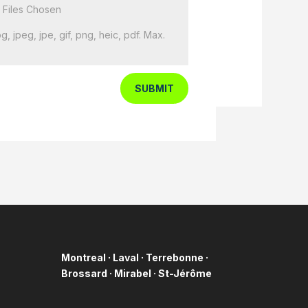
 Files Chosen
g, jpeg, jpe, gif, png, heic, pdf. Max.
SUBMIT
Montreal · Laval · Terrebonne ·
Brossard · Mirabel ·
St-Jérôme