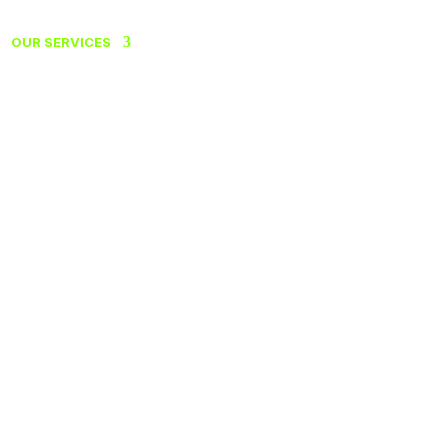
OUR SERVICES
ABOUT US
CONTACT
FRANÇAIS
ANTS