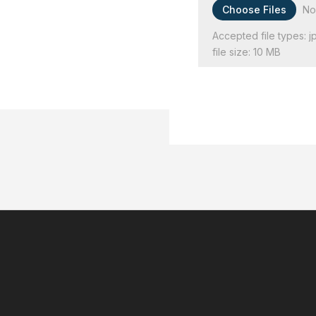
File Input
Choose Files
No
Accepted file types: jp
file size: 10 MB