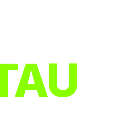
TAU
R