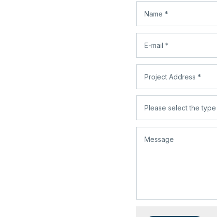
infoprolaz@gmail.com