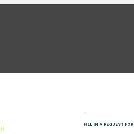
real, QC
-
FILL IN A REQUEST FO

E-MAIL